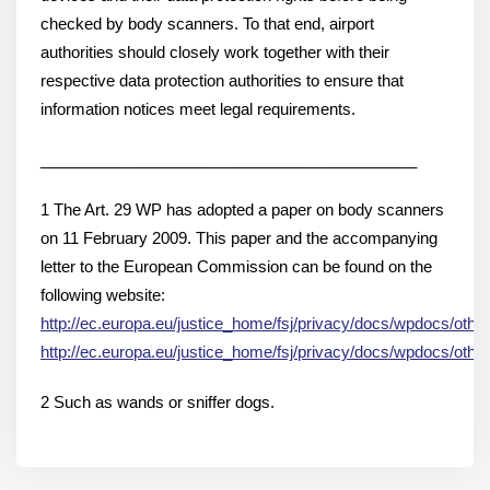
checked by body scanners. To that end, airport
authorities should closely work together with their
respective data protection authorities to ensure that
information notices meet legal requirements.
___________________________________________
1 The Art. 29 WP has adopted a paper on body scanners
on 11 February 2009. This paper and the accompanying
letter to the European Commission can be found on the
following website:
http://ec.europa.eu/justice_home/fsj/privacy/docs/wpdocs/oth
http://ec.europa.eu/justice_home/fsj/privacy/docs/wpdocs/oth
2 Such as wands or sniffer dogs.