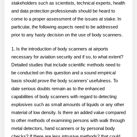
stakeholders such as scientists, technical experts, health
and data protection professionals should be heard to
come to a proper assessment of the issues at stake. In
particular, the following aspects need to be addressed
prior to any hasty decision on the use of body scanners.
1. Is the introduction of body scanners at airports
necessary for aviation security and if so, to what extent?
Detailed studies that include scientific methods need to
be conducted on this question and a sound empirical
basis should prove the body scanners’ usefulness. To
date serious doubts remain as to the enhanced
capabilities of body scanners with regard to detecting
explosives such as small amounts of liquids or any other
material of low density. Is there an added value compared
to other methods of examining persons with walk through
metal detectors, hand scanners or by personal body
checks? If there are less intrusive methods2 that could