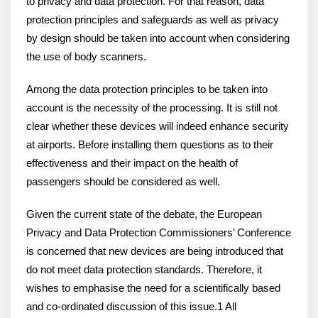
to privacy and data protection. For that reason, data
protection principles and safeguards as well as privacy
by design should be taken into account when considering
the use of body scanners.
Among the data protection principles to be taken into
account is the necessity of the processing. It is still not
clear whether these devices will indeed enhance security
at airports. Before installing them questions as to their
effectiveness and their impact on the health of
passengers should be considered as well.
Given the current state of the debate, the European
Privacy and Data Protection Commissioners’ Conference
is concerned that new devices are being introduced that
do not meet data protection standards. Therefore, it
wishes to emphasise the need for a scientifically based
and co-ordinated discussion of this issue.1 All