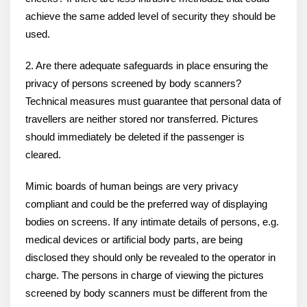
achieve the same added level of security they should be
used.
2. Are there adequate safeguards in place ensuring the
privacy of persons screened by body scanners?
Technical measures must guarantee that personal data of
travellers are neither stored nor transferred. Pictures
should immediately be deleted if the passenger is
cleared.
Mimic boards of human beings are very privacy
compliant and could be the preferred way of displaying
bodies on screens. If any intimate details of persons, e.g.
medical devices or artificial body parts, are being
disclosed they should only be revealed to the operator in
charge. The persons in charge of viewing the pictures
screened by body scanners must be different from the