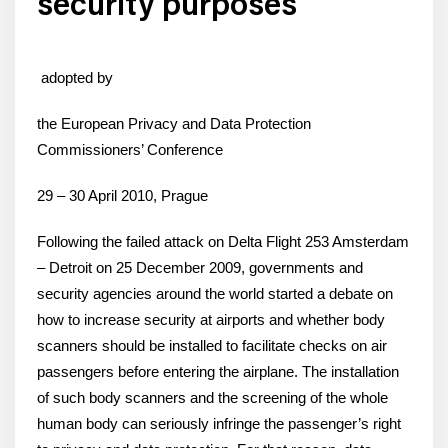
security purposes
adopted by
the European Privacy and Data Protection
Commissioners’ Conference
29 – 30 April 2010, Prague
Following the failed attack on Delta Flight 253 Amsterdam
– Detroit on 25 December 2009, governments and
security agencies around the world started a debate on
how to increase security at airports and whether body
scanners should be installed to facilitate checks on air
passengers before entering the airplane. The installation
of such body scanners and the screening of the whole
human body can seriously infringe the passenger’s right