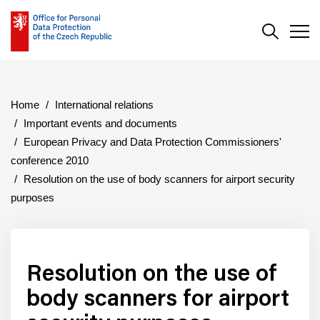
Search
Men
Home
International relations
Important events and documents
European Privacy and Data Protection Commissioners'
conference 2010
Resolution on the use of body scanners for airport security
purposes
Resolution on the use of
body scanners for airport