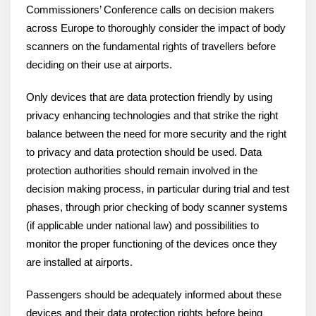
Commissioners’ Conference calls on decision makers
across Europe to thoroughly consider the impact of body
scanners on the fundamental rights of travellers before
deciding on their use at airports.
Only devices that are data protection friendly by using
privacy enhancing technologies and that strike the right
balance between the need for more security and the right
to privacy and data protection should be used. Data
protection authorities should remain involved in the
decision making process, in particular during trial and test
phases, through prior checking of body scanner systems
(if applicable under national law) and possibilities to
monitor the proper functioning of the devices once they
are installed at airports.
Passengers should be adequately informed about these
devices and their data protection rights before being