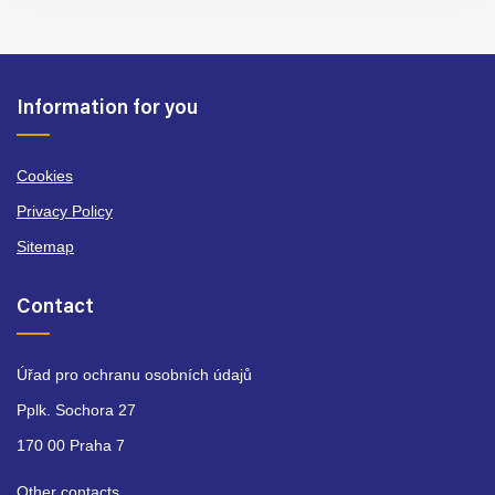
Information for you
Cookies
Privacy Policy
Sitemap
Contact
Úřad pro ochranu osobních údajů
Pplk. Sochora 27
170 00 Praha 7
Other contacts