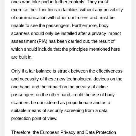
ones who take part in further controls. They must
exercise their functions in facilities without any possibility
of communication with other controllers and must be
unable to see the passengers. Furthermore, body
scanners should only be installed after a privacy impact
assessment (PIA) has been carried out, the result of
which should include that the principles mentioned here
are built in.
Only if a fair balance is struck between the effectiveness
and necessity of these new technological devices on the
one hand, and the impact on the privacy of airline
passengers on the other hand, could the use of body
scanners be considered as proportionate and as a
suitable means of security screening from a data
protection point of view.
Therefore, the European Privacy and Data Protection