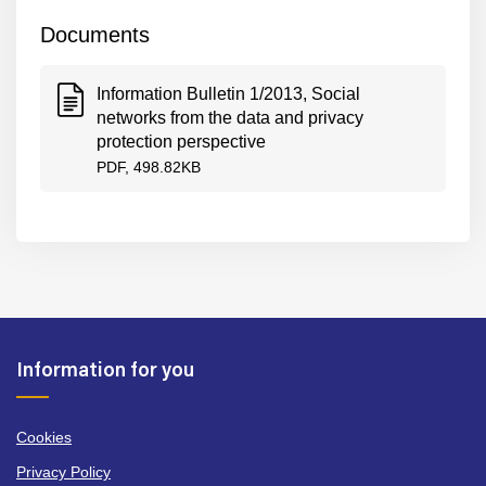
Documents
Information Bulletin 1/2013, Social
networks from the data and privacy
protection perspective
PDF, 498.82KB
Information for you
Cookies
Privacy Policy