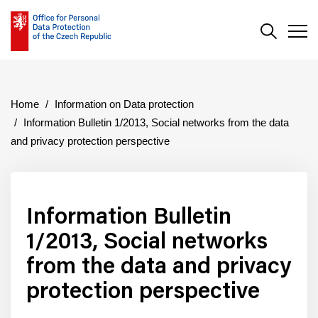
Search
Men
Home
Information on Data protection
Information Bulletin 1/2013, Social networks from the data
and privacy protection perspective
Information Bulletin
1/2013, Social networks
from the data and privacy
protection perspective