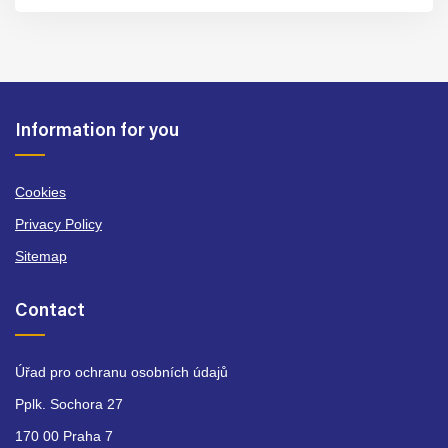
Information for you
Cookies
Privacy Policy
Sitemap
Contact
Úřad pro ochranu osobních údajů
Pplk. Sochora 27
170 00 Praha 7