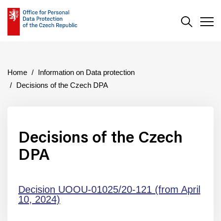
Search
Men
Home
Information on Data protection
Decisions of the Czech DPA
Decisions of the Czech
DPA
Decision UOOU-01025/20-121 (from April
10, 2024)